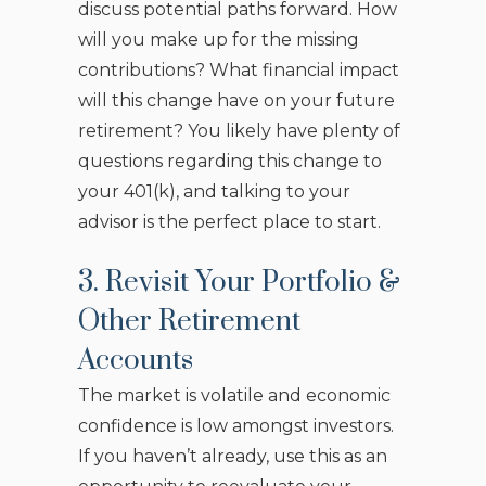
discuss potential paths forward. How
will you make up for the missing
contributions? What financial impact
will this change have on your future
retirement? You likely have plenty of
questions regarding this change to
your 401(k), and talking to your
advisor is the perfect place to start.
3. Revisit Your Portfolio &
Other Retirement
Accounts
The market is volatile and economic
confidence is low amongst investors.
If you haven’t already, use this as an