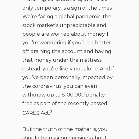
only temporary, is a sign of the times.
We’re facing a global pandemic, the
stock market’s unpredictable and
people are worried about money. If
you’re wondering if you’d be better
off draining the account and having
that money under the mattress
instead, you’re likely not alone. And if
you’ve been personally impacted by
the coronavirus, you can even
withdraw up to $100,000 penalty-
free as part of the recently passed
3
CARES Act.
But the truth of the matter is, you
should be making decisions about