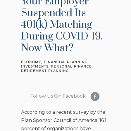
Your Employer
Suspended Its
401(k) Matching
During COVID-19.
Now What?
ECONOMY
FINANCIAL PLANNING
INVESTMENTS
PERSONAL FINANCE
RETIREMENT PLANNING
Follow Us On Facebook!
According to a recent survey by the
Plan Sponsor Council of America, 16.1
percent of organizations have