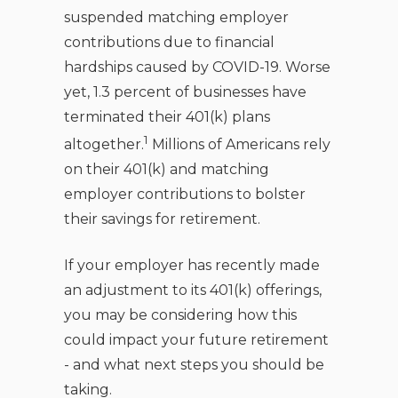
suspended matching employer
contributions due to financial
hardships caused by COVID-19. Worse
yet, 1.3 percent of businesses have
terminated their 401(k) plans
1
altogether.
Millions of Americans rely
on their 401(k) and matching
employer contributions to bolster
their savings for retirement.
If your employer has recently made
an adjustment to its 401(k) offerings,
you may be considering how this
could impact your future retirement
- and what next steps you should be
taking.