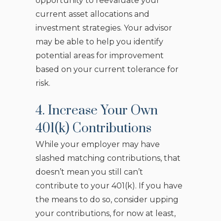
opportunity to reevaluate your
current asset allocations and
investment strategies. Your advisor
may be able to help you identify
potential areas for improvement
based on your current tolerance for
risk.
4. Increase Your Own
401(k) Contributions
While your employer may have
slashed matching contributions, that
doesn’t mean you still can’t
contribute to your 401(k). If you have
the means to do so, consider upping
your contributions, for now at least,