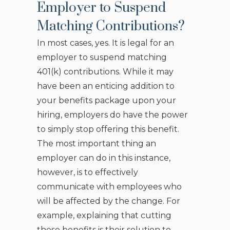
Employer to Suspend
Matching Contributions?
In most cases, yes. It is legal for an
employer to suspend matching
401(k) contributions. While it may
have been an enticing addition to
your benefits package upon your
hiring, employers do have the power
to simply stop offering this benefit.
The most important thing an
employer can do in this instance,
however, is to effectively
communicate with employees who
will be affected by the change. For
example, explaining that cutting
these benefits is their solution to