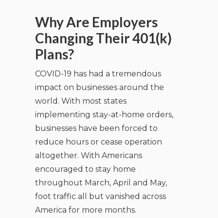
Why Are Employers
Changing Their 401(k)
Plans?
COVID-19 has had a tremendous
impact on businesses around the
world. With most states
implementing stay-at-home orders,
businesses have been forced to
reduce hours or cease operation
altogether. With Americans
encouraged to stay home
throughout March, April and May,
foot traffic all but vanished across
America for more months.