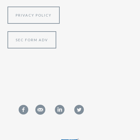
PRIVACY POLICY
SEC FORM ADV