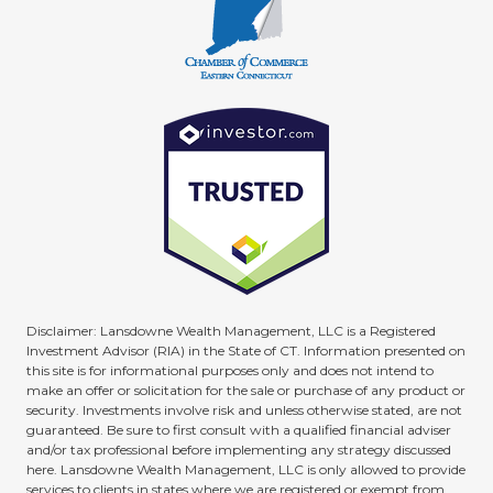
Disclaimer: Lansdowne Wealth Management, LLC is a Registered
Investment Advisor (RIA) in the State of CT. Information presented on
this site is for informational purposes only and does not intend to
make an offer or solicitation for the sale or purchase of any product or
security. Investments involve risk and unless otherwise stated, are not
guaranteed. Be sure to first consult with a qualified financial adviser
and/or tax professional before implementing any strategy discussed
here. Lansdowne Wealth Management, LLC is only allowed to provide
services to clients in states where we are registered or exempt from