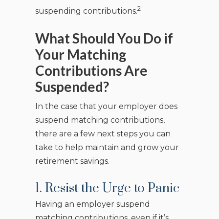
2
suspending contributions.
What Should You Do if
Your Matching
Contributions Are
Suspended?
In the case that your employer does
suspend matching contributions,
there are a few next steps you can
take to help maintain and grow your
retirement savings.
1. Resist the Urge to Panic
Having an employer suspend
matching contributions, even if it’s