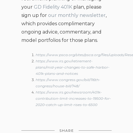
your
GD Fidelity 401K
plan, please
sign up for
our monthly newsletter
,
which provides complimentary
ongoing advice, commentary, and
model portfolios for those plans.
https://www.psca.org/sites/psca.org/files/upload
https://www.irs.gov/retirement-
plans/mid-year-changes-to-safe-harbor-
401k-plans-and-notices
https://www.congress.gov/bill/116th-
congress/house-bill/748/
https://www.irs.gov/newsroom/401k-
contribution-limit-increases-to-19500-for-
2020-catch-up-limit-rises-to-6500
SHARE