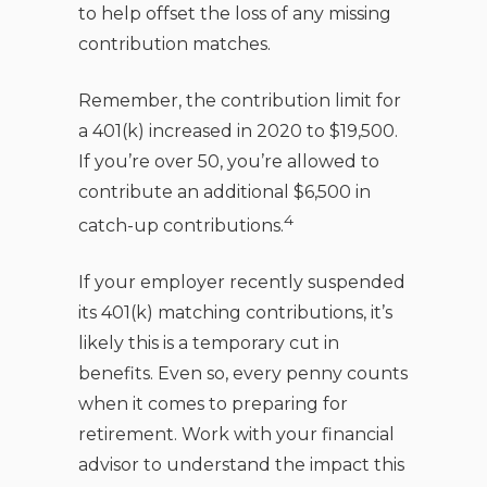
to help offset the loss of any missing
contribution matches.
Remember, the contribution limit for
a 401(k) increased in 2020 to $19,500.
If you’re over 50, you’re allowed to
contribute an additional $6,500 in
4
catch-up contributions.
If your employer recently suspended
its 401(k) matching contributions, it’s
likely this is a temporary cut in
benefits. Even so, every penny counts
when it comes to preparing for
retirement. Work with your financial
advisor to understand the impact this