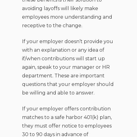
avoiding layoffs will likely make
employees more understanding and
receptive to the change.
If your employer doesn’t provide you
with an explanation or any idea of
if/when contributions will start up
again, speak to your manager or HR
department. These are important
questions that your employer should
be willing and able to answer.
If your employer offers contribution
matches to a safe harbor 401(k) plan,
they must offer notice to employees
30 to 90 days in advance of