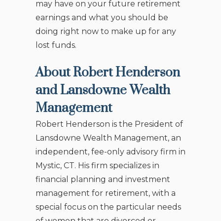
may have on your future retirement
earnings and what you should be
doing right now to make up for any
lost funds.
About Robert Henderson
and Lansdowne Wealth
Management
Robert Henderson is the President of
Lansdowne Wealth Management, an
independent, fee-only advisory firm in
Mystic, CT. His firm specializes in
financial planning and investment
management for retirement, with a
special focus on the particular needs
of women that are divorced or