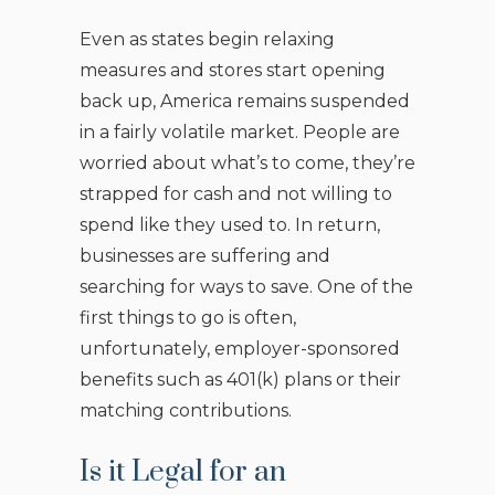
Even as states begin relaxing
measures and stores start opening
back up, America remains suspended
in a fairly volatile market. People are
worried about what’s to come, they’re
strapped for cash and not willing to
spend like they used to. In return,
businesses are suffering and
searching for ways to save. One of the
first things to go is often,
unfortunately, employer-sponsored
benefits such as 401(k) plans or their
matching contributions.
Is it Legal for an