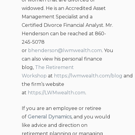
widowed. He is an Accredited Asset
Management Specialist and a
Certified Divorce Financial Analyst. Mr.
Henderson can be reached at 860-
245-5078
or
bhenderson@lwmwealth.com
. You
can also view his personal finance
blog,
The Retirement
Workshop
at
https://lwmwealth.com/blog
and
the firm’s website
at
https://LWMwealth.com
.
If you are an employee or retiree
of
General Dynamics
, and you would
like advice and direction on
retirement planning or managing