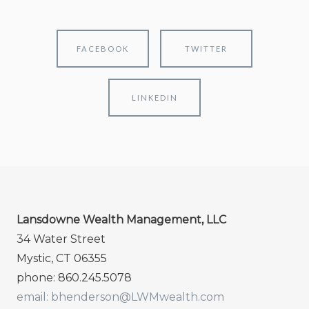
FACEBOOK
TWITTER
LINKEDIN
Lansdowne Wealth Management, LLC
34 Water Street
Mystic, CT 06355
phone: 860.245.5078
email: bhenderson@LWMwealth.com