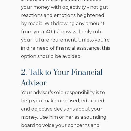
your money with objectivity - not gut
reactions and emotions heightened
by media. Withdrawing any amount
from your 401(k) now will only rob
your future retirement. Unless you’re
in dire need of financial assistance, this
option should be avoided.
2. Talk to Your Financial
Advisor
Your advisor’s sole responsibility is to
help you make unbiased, educated
and objective decisions about your
money. Use him or her as a sounding
board to voice your concerns and