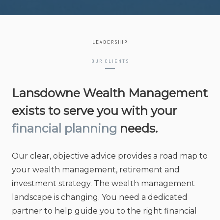
LEADERSHIP
OUR CLIENTS
Lansdowne Wealth Management
exists to serve you with your
financial planning
needs.
Our clear, objective advice provides a road map to
your wealth management, retirement and
investment strategy. The wealth management
landscape is changing. You need a dedicated
partner to help guide you to the right financial