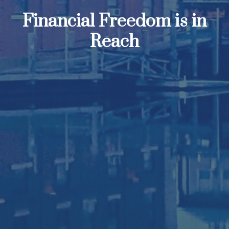
Financial Freedom is in
Reach