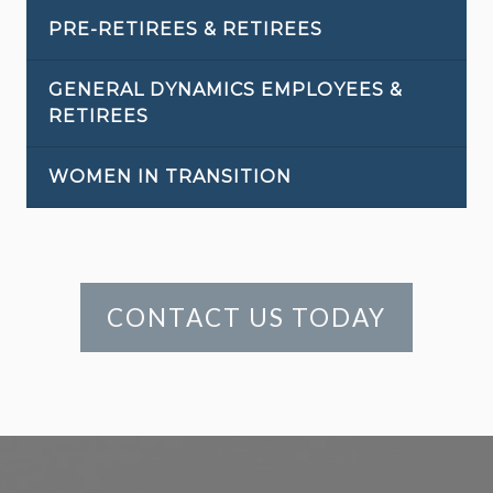
PRE-RETIREES & RETIREES
GENERAL DYNAMICS EMPLOYEES &
RETIREES
WOMEN IN TRANSITION
CONTACT US TODAY