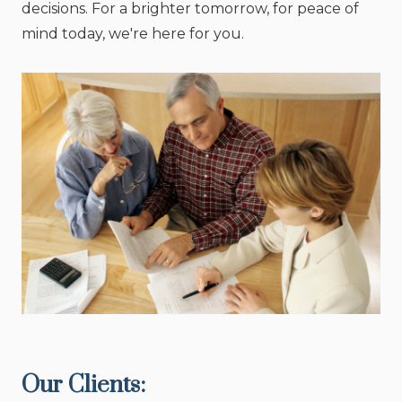
decisions. For a brighter tomorrow, for peace of
mind today, we're here for you.
Our Clients: