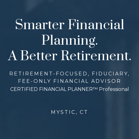
Smarter Financial
Planning.
A Better Retirement.
RETIREMENT-FOCUSED, FIDUCIARY,
FEE-ONLY FINANCIAL ADVISOR
CERTIFIED FINANCIAL PLANNER™ Professional
MYSTIC, CT