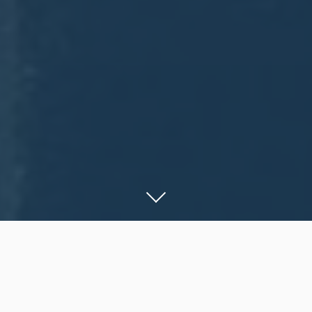
A Goal Without a Plan is
Just a Wish.