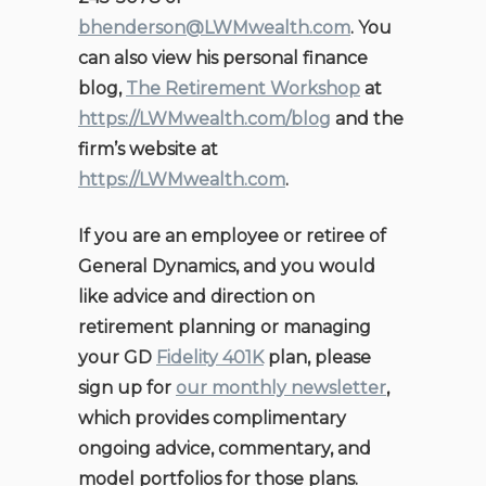
bhenderson@LWMwealth.com
. You
can also view his personal finance
blog,
The Retirement Workshop
at
https://LWMwealth.com/blog
and the
firm’s website at
https://LWMwealth.com
.
If you are an employee or retiree of
General Dynamics, and you would
like advice and direction on
retirement planning or managing
your GD
Fidelity 401K
plan, please
sign up for
our monthly newsletter
,
which provides complimentary
ongoing advice, commentary, and
model portfolios for those plans.