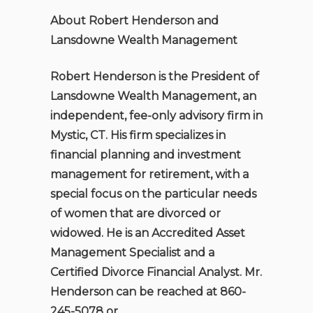
About Robert Henderson and
Lansdowne Wealth Management
Robert Henderson is the President of
Lansdowne Wealth Management, an
independent, fee-only advisory firm in
Mystic, CT. His firm specializes in
financial planning and investment
management for retirement, with a
special focus on the particular needs
of women that are divorced or
widowed. He is an Accredited Asset
Management Specialist and a
Certified Divorce Financial Analyst. Mr.
Henderson can be reached at 860-
245-5078 or