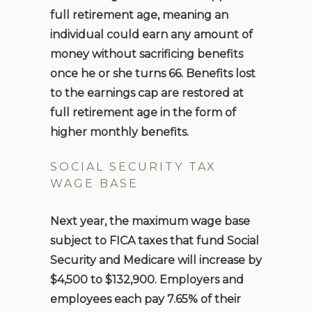
full retirement age, meaning an
individual could earn any amount of
money without sacrificing benefits
once he or she turns 66. Benefits lost
to the earnings cap are restored at
full retirement age in the form of
higher monthly benefits.
SOCIAL SECURITY TAX
WAGE BASE
Next year, the maximum wage base
subject to FICA taxes that fund Social
Security and Medicare will increase by
$4,500 to $132,900. Employers and
employees each pay 7.65% of their