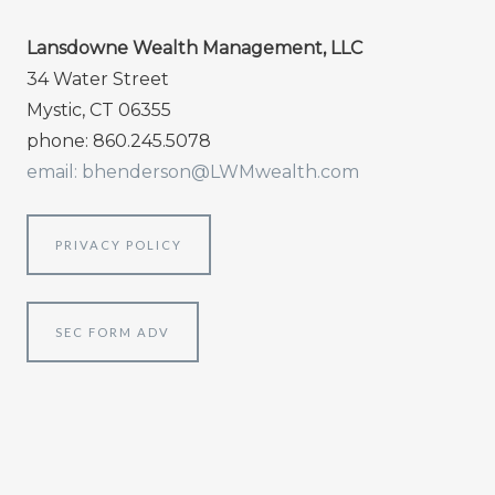
Lansdowne Wealth Management, LLC
34 Water Street
Mystic, CT 06355
phone: 860.245.5078
email: bhenderson@LWMwealth.com
PRIVACY POLICY
SEC FORM ADV