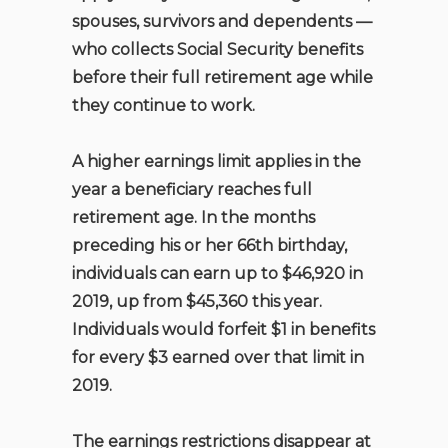
spouses, survivors and dependents —
who collects Social Security benefits
before their full retirement age while
they continue to work.
A higher earnings limit applies in the
year a beneficiary reaches full
retirement age. In the months
preceding his or her 66th birthday,
individuals can earn up to $46,920 in
2019, up from $45,360 this year.
Individuals would forfeit $1 in benefits
for every $3 earned over that limit in
2019.
The earnings restrictions disappear at