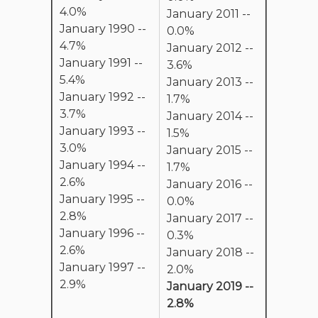
4.0%
January 2011 --
January 1990 --
0.0%
4.7%
January 2012 --
January 1991 --
3.6%
5.4%
January 2013 --
January 1992 --
1.7%
3.7%
January 2014 --
January 1993 --
1.5%
3.0%
January 2015 --
January 1994 --
1.7%
2.6%
January 2016 --
January 1995 --
0.0%
2.8%
January 2017 --
January 1996 --
0.3%
2.6%
January 2018 --
January 1997 --
2.0%
2.9%
January 2019 --
2.8%