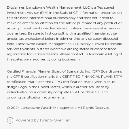
Disclaimer: Lansdowne Wealth Management, LLC is a Registered
Investment Advisor (RIA) in the State of CT. Information presented on
this site is for informational purposes only and does not intend to
make an offer or solicitation for the sale or purchase of any product or
security. Investments involve risk and unless otherwise stated, are not
guaranteed. Be sure to first consult with a qualified financial adviser
and/or tax professional before implementing any strategy discussed
here. Lansdowne Wealth Management, LLC is only allowed to provide
services to clients in states where we are registered or exempt from
registration for various reasons. Please contact us to obtain a listing of
the states we are currently doing business in.
Certified Financial Planner Board of Standards, Inc. (CFP Board) owns
the CFP® certification mark, the CERTIFIED FINANCIAL PLANNER™
certification mark, and the CFP® certification mark (with plaque
design) logo in the United States, which it authorizes use of by
individuals who successfully complete CFP Board’s initial and
ongoing certification requirements.
© 2024 Lansdowne Wealth Management. All Rights Reserved.
Powered by Twenty Over Ten