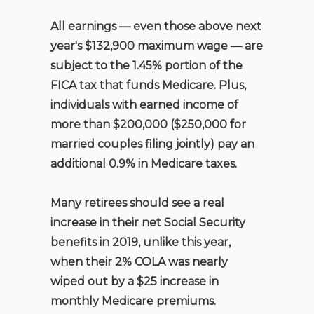
All earnings — even those above next
year's $132,900 maximum wage — are
subject to the 1.45% portion of the
FICA tax that funds Medicare. Plus,
individuals with earned income of
more than $200,000 ($250,000 for
married couples filing jointly) pay an
additional 0.9% in Medicare taxes.
Many retirees should see a real
increase in their net Social Security
benefits in 2019, unlike this year,
when their 2% COLA was nearly
wiped out by a $25 increase in
monthly Medicare premiums.