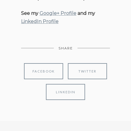
See my
Google+ Profile
and my
LinkedIn Profile
SHARE
FACEBOOK
TWITTER
LINKEDIN