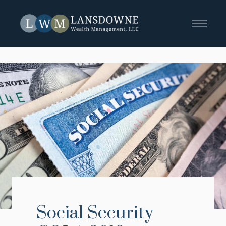
Social Security