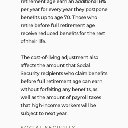
retirement age earn an additional 8%
per year for every year they postpone
benefits up to age 70. Those who
retire before full retirement age
receive reduced benefits for the rest
of their life.
The cost-of-living adjustment also
affects the amount that Social
Security recipients who claim benefits
before full retirement age can earn
without forfeiting any benefits, as
well as the amount of payroll taxes
that high-income workers will be
subject to next year.
SOCIAL SECURITY