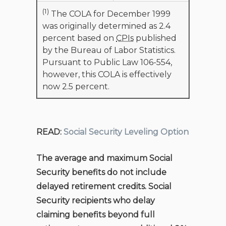
(1)
The COLA for December 1999
was originally determined as 2.4
percent based on
CPIs
published
by the Bureau of Labor Statistics.
Pursuant to Public Law 106-554,
however, this COLA is effectively
now 2.5 percent.
READ:
Social Security Leveling Option
The average and maximum Social
Security benefits do not include
delayed retirement credits. Social
Security recipients who delay
claiming benefits beyond full