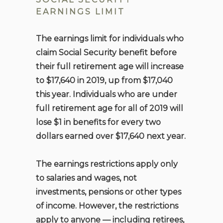
EARNINGS LIMIT
The earnings limit for individuals who
claim Social Security benefit before
their full retirement age will increase
to $17,640 in 2019, up from $17,040
this year. Individuals who are under
full retirement age for all of 2019 will
lose $1 in benefits for every two
dollars earned over $17,640 next year.
The earnings restrictions apply only
to salaries and wages, not
investments, pensions or other types
of income. However, the restrictions
apply to anyone — including retirees,