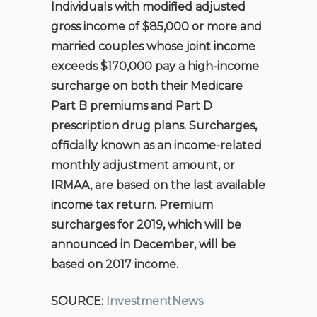
Individuals with modified adjusted
gross income of $85,000 or more and
married couples whose joint income
exceeds $170,000 pay a high-income
surcharge on both their Medicare
Part B premiums and Part D
prescription drug plans. Surcharges,
officially known as an income-related
monthly adjustment amount, or
IRMAA, are based on the last available
income tax return. Premium
surcharges for 2019, which will be
announced in December, will be
based on 2017 income.
SOURCE:
InvestmentNews