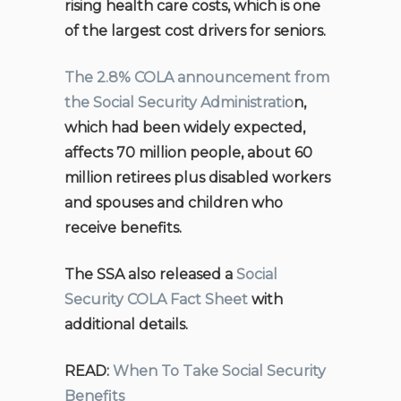
rising health care costs, which is one
of the largest cost drivers for seniors.
The 2.8% COLA announcement from
the Social Security Administratio
n,
which had been widely expected,
affects 70 million people, about 60
million retirees plus disabled workers
and spouses and children who
receive benefits.
The SSA also released a
Social
Security COLA Fact Sheet
with
additional details.
READ:
When To Take Social Security
Benefits