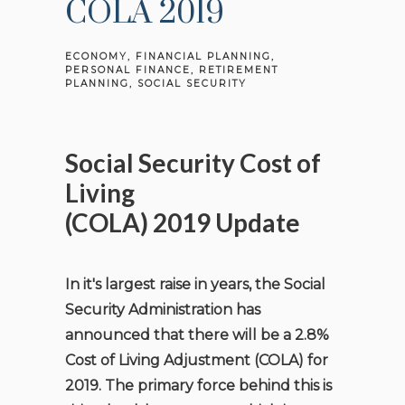
COLA 2019
ECONOMY
FINANCIAL PLANNING
PERSONAL FINANCE
RETIREMENT
PLANNING
SOCIAL SECURITY
Social Security Cost of
Living
(COLA)
2019
Update
In it's largest raise in years, the Social
Security Administration has
announced that there will be a 2.8%
Cost of Living Adjustment (COLA) for
2019. The primary force behind this is