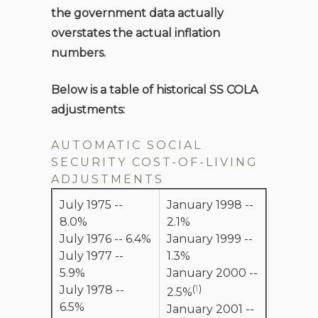
the government data actually
overstates the actual inflation
numbers.
Below is a table of historical SS COLA
adjustments:
AUTOMATIC SOCIAL
SECURITY COST-OF-LIVING
ADJUSTMENTS
July 1975 --
January 1998 --
8.0%
2.1%
July 1976 -- 6.4%
January 1999 --
July 1977 --
1.3%
5.9%
January 2000 --
(
1
)
July 1978 --
2.5%
6.5%
January 2001 --