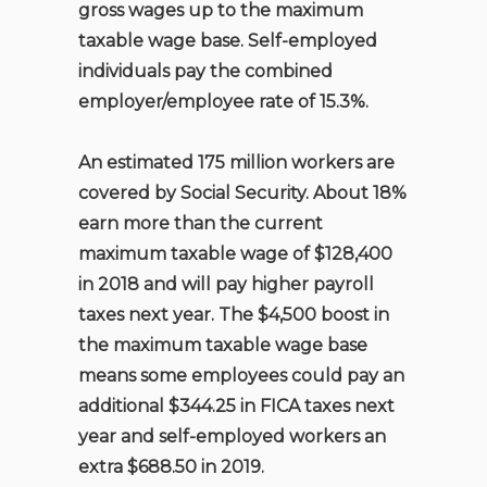
gross wages up to the maximum
taxable wage base. Self-employed
individuals pay the combined
employer/employee rate of 15.3%.
An estimated 175 million workers are
covered by Social Security. About 18%
earn more than the current
maximum taxable wage of $128,400
in 2018 and will pay higher payroll
taxes next year. The $4,500 boost in
the maximum taxable wage base
means some employees could pay an
additional $344.25 in FICA taxes next
year and self-employed workers an
extra $688.50 in 2019.