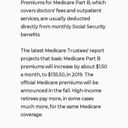
Premiums for Medicare Part B, which
covers doctors' fees and outpatient
services, are usually deducted
directly from monthly Social Security
benefits.
The latest Medicare Trustees' report
projects that basic Medicare Part B
premiums will increase by about $1.50
a month, to $135.50, in 2019. The
official Medicare premiums will be
announced in the fall. High-income
retirees pay more, in some cases
much more, for the same Medicare
coverage.