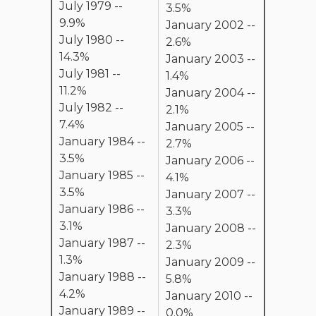
July 1979 --
3.5%
9.9%
January 2002 --
July 1980 --
2.6%
14.3%
January 2003 --
July 1981 --
1.4%
11.2%
January 2004 --
July 1982 --
2.1%
7.4%
January 2005 --
January 1984 --
2.7%
3.5%
January 2006 --
January 1985 --
4.1%
3.5%
January 2007 --
January 1986 --
3.3%
3.1%
January 2008 --
January 1987 --
2.3%
1.3%
January 2009 --
January 1988 --
5.8%
4.2%
January 2010 --
January 1989 --
0.0%