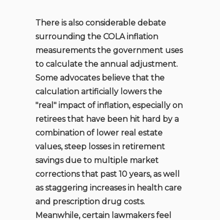
There is also considerable debate
surrounding the COLA inflation
measurements the government uses
to calculate the annual adjustment.
Some advocates believe that the
calculation artificially lowers the
"real" impact of inflation, especially on
retirees that have been hit hard by a
combination of lower real estate
values, steep losses in retirement
savings due to multiple market
corrections that past 10 years, as well
as staggering increases in health care
and prescription drug costs.
Meanwhile, certain lawmakers feel