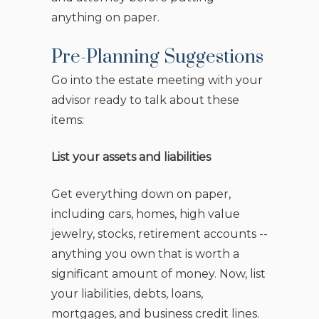
anything on paper.
Pre-Planning Suggestions
Go into the estate meeting with your
advisor ready to talk about these
items:
List your assets and liabilities
Get everything down on paper,
including cars, homes, high value
jewelry, stocks, retirement accounts --
anything you own that is worth a
significant amount of money. Now, list
your liabilities, debts, loans,
mortgages, and business credit lines.