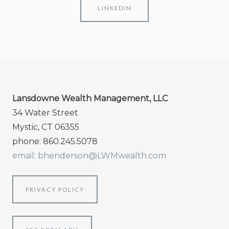
LINKEDIN
Lansdowne Wealth Management, LLC
34 Water Street
Mystic, CT 06355
phone: 860.245.5078
email: bhenderson@LWMwealth.com
PRIVACY POLICY