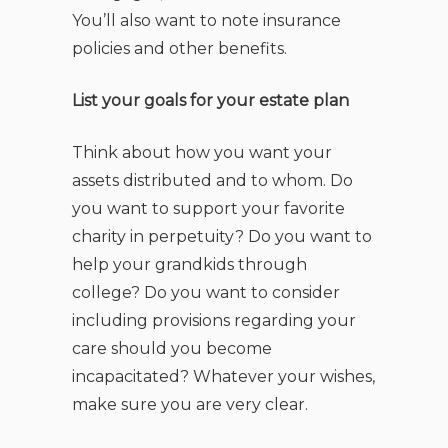
You’ll also want to note insurance
policies and other benefits.
List your goals for your estate plan
Think about how you want your
assets distributed and to whom. Do
you want to support your favorite
charity in perpetuity? Do you want to
help your grandkids through
college? Do you want to consider
including provisions regarding your
care should you become
incapacitated? Whatever your wishes,
make sure you are very clear.