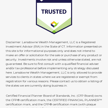
Disclaimer: Lansdowne Wealth Management, LLC is a Registered
Investment Advisor (RIA) in the State of CT. Information presented on
this site is for informational purposes only and does not intend to
make an offer or solicitation for the sale or purchase of any product or
security. Investments involve risk and unless otherwise stated, are not
guaranteed. Be sure to first consult with a qualified financial adviser
and/or tax professional before implementing any strategy discussed
here. Lansdowne Wealth Management, LLC is only allowed to provide
services to clients in states where we are registered or exempt from
registration for various reasons. Please contact us to obtain a listing of
the states we are currently doing business in.
Certified Financial Planner Board of Standards, Inc. (CFP Board) owns
the CFP® certification mark, the CERTIFIED FINANCIAL PLANNER™
certification mark, and the CFP® certification mark (with plaque