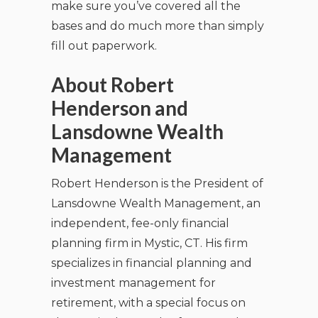
make sure you’ve covered all the
bases and do much more than simply
fill out paperwork.
About Robert
Henderson and
Lansdowne Wealth
Management
Robert Henderson is the President of
Lansdowne Wealth Management, an
independent, fee-only financial
planning firm in Mystic, CT. His firm
specializes in financial planning and
investment management for
retirement, with a special focus on