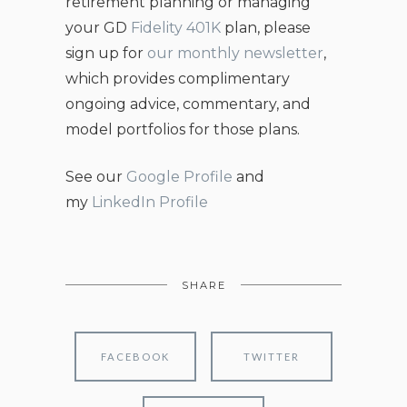
retirement planning or managing
your GD
Fidelity 401K
plan, please
sign up for
our monthly newsletter
,
which provides complimentary
ongoing advice, commentary, and
model portfolios for those plans.
See our
Google Profile
and
my
LinkedIn Profile
SHARE
FACEBOOK
TWITTER