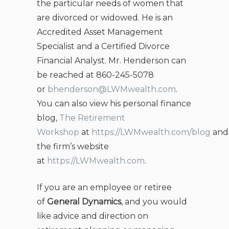
the particular needs of women that
are divorced or widowed. He is an
Accredited Asset Management
Specialist and a Certified Divorce
Financial Analyst. Mr. Henderson can
be reached at 860-245-5078
or
bhenderson@LWMwealth.com
.
You can also view his personal finance
blog,
The Retirement
Workshop
at
https://LWMwealth.com/blog
and
the firm’s website
at
https://LWMwealth.com
.
If you are an employee or retiree
of
General Dynamics
, and you would
like advice and direction on