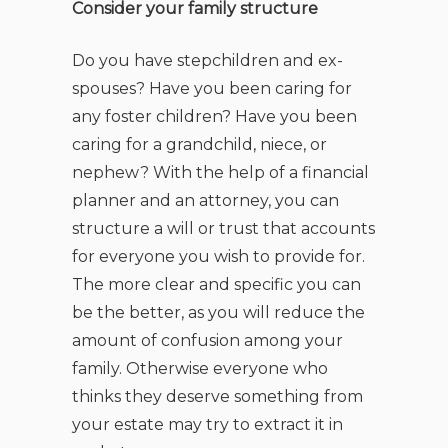
Consider your family structure
Do you have stepchildren and ex-
spouses? Have you been caring for
any foster children? Have you been
caring for a grandchild, niece, or
nephew? With the help of a financial
planner and an attorney, you can
structure a will or trust that accounts
for everyone you wish to provide for.
The more clear and specific you can
be the better, as you will reduce the
amount of confusion among your
family. Otherwise everyone who
thinks they deserve something from
your estate may try to extract it in