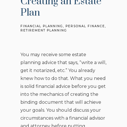
Creating an Estate
Plan
FINANCIAL PLANNING
PERSONAL FINANCE
RETIREMENT PLANNING
You may receive some estate
planning advice that says, “write a will,
get it notarized, etc.” You already
knew how to do that. What you need
is solid financial advice before you get
into the mechanics of creating the
binding document that will achieve
your goals. You should discuss your
circumstances with a financial advisor
and attorney before putting