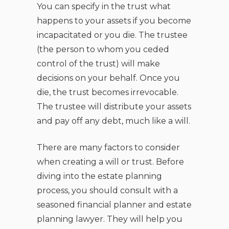
You can specify in the trust what
happens to your assets if you become
incapacitated or you die. The trustee
(the person to whom you ceded
control of the trust) will make
decisions on your behalf. Once you
die, the trust becomes irrevocable.
The trustee will distribute your assets
and pay off any debt, much like a will.
There are many factors to consider
when creating a will or trust. Before
diving into the estate planning
process, you should consult with a
seasoned financial planner and estate
planning lawyer. They will help you