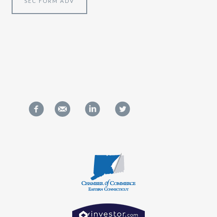
SEC FORM ADV