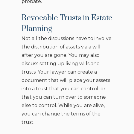
probate.
Revocable Trusts in Estate
Planning
Not all the discussions have to involve
the distribution of assets via a will
after you are gone. You may also
discuss setting up living wills and
trusts. Your lawyer can create a
document that will place your assets
into a trust that you can control, or
that you can turn over to someone
else to control. While you are alive,
you can change the terms of the
trust.